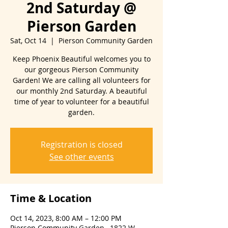
2nd Saturday @
Pierson Garden
Sat, Oct 14
  |  
Pierson Community Garden
Keep Phoenix Beautiful welcomes you to
our gorgeous Pierson Community
Garden! We are calling all volunteers for
our monthly 2nd Saturday. A beautiful
time of year to volunteer for a beautiful
Registration is closed
See other events
Time & Location
Oct 14, 2023, 8:00 AM – 12:00 PM
Pierson Community Garden , 1822 W