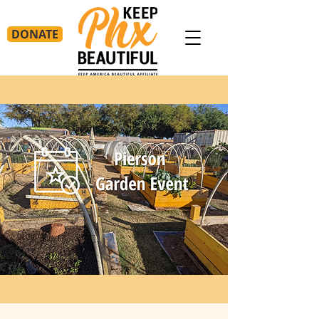
DONATE