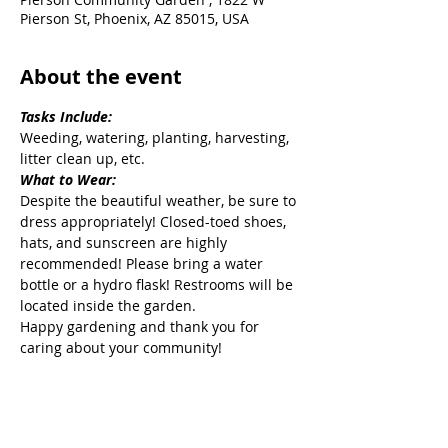
Pierson St, Phoenix, AZ 85015, USA
About the event
Tasks Include:
Weeding, watering, planting, harvesting, 
litter clean up, etc.
What to Wear:
Despite the beautiful weather, be sure to 
dress appropriately! Closed-toed shoes, 
hats, and sunscreen are highly 
recommended! Please bring a water 
bottle or a hydro flask! Restrooms will be 
located inside the garden.
Happy gardening and thank you for 
caring about your community!