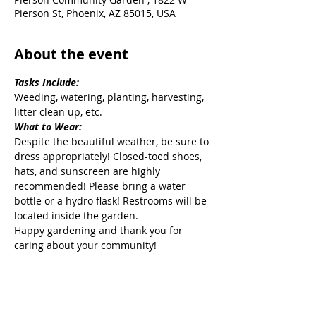
Pierson St, Phoenix, AZ 85015, USA
About the event
Tasks Include:
Weeding, watering, planting, harvesting, 
litter clean up, etc.
What to Wear:
Despite the beautiful weather, be sure to 
dress appropriately! Closed-toed shoes, 
hats, and sunscreen are highly 
recommended! Please bring a water 
bottle or a hydro flask! Restrooms will be 
located inside the garden.
Happy gardening and thank you for 
caring about your community!