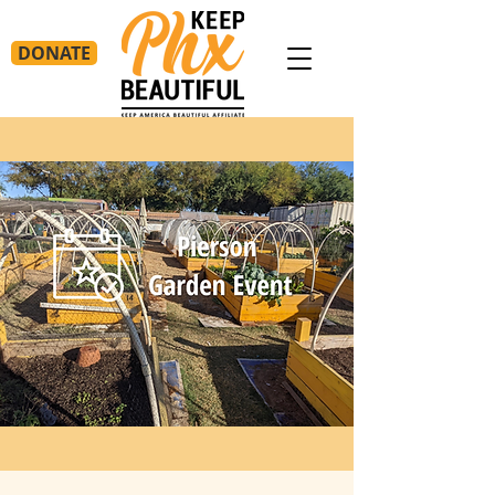
DONATE