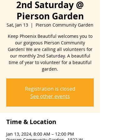
2nd Saturday @
Pierson Garden
Sat, Jan 13
  |  
Pierson Community Garden
Keep Phoenix Beautiful welcomes you to
our gorgeous Pierson Community
Garden! We are calling all volunteers for
our monthly 2nd Saturday. A beautiful
time of year to volunteer for a beautiful
Registration is closed
See other events
Time & Location
Jan 13, 2024, 8:00 AM – 12:00 PM
Pierson Community Garden , 1822 W