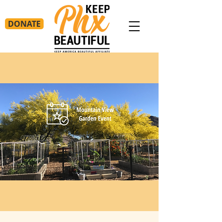
DONATE