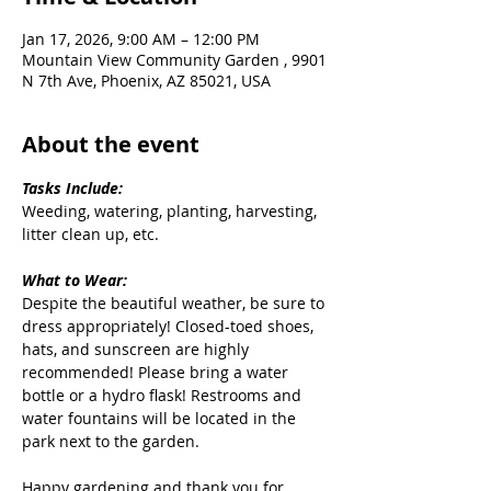
Jan 17, 2026, 9:00 AM – 12:00 PM
Mountain View Community Garden , 9901
N 7th Ave, Phoenix, AZ 85021, USA
About the event
Tasks Include:
Weeding, watering, planting, harvesting, 
litter clean up, etc.
What to Wear:
Despite the beautiful weather, be sure to 
dress appropriately! Closed-toed shoes, 
hats, and sunscreen are highly 
recommended! Please bring a water 
bottle or a hydro flask! Restrooms and 
water fountains will be located in the 
park next to the garden.
Happy gardening and thank you for 