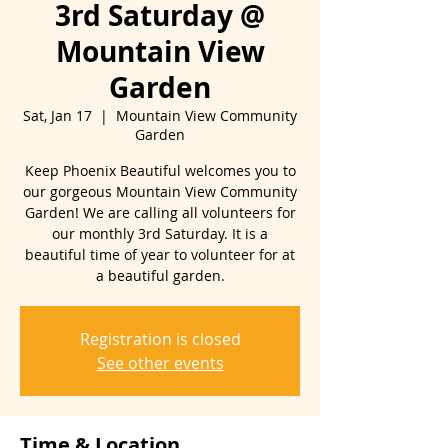
3rd Saturday @
Mountain View
Garden
Sat, Jan 17
  |  
Mountain View Community
Garden
Keep Phoenix Beautiful welcomes you to
our gorgeous Mountain View Community
Garden! We are calling all volunteers for
our monthly 3rd Saturday. It is a
beautiful time of year to volunteer for at
Registration is closed
See other events
Time & Location