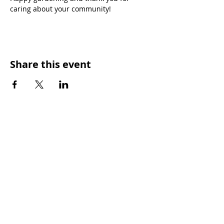
caring about your community!
Share this event
OUR MISSION
Keep Phoenix Beautiful is an affiliate of
Keep America Beautiful and a nonprofit
501(c)3 organization.
Every day, Keep Phoenix Beautiful provides
tools to empower our diverse communities
to improve overall quality of life. Our vision
is a vibrant Phoenix where each