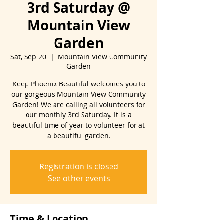
3rd Saturday @
Mountain View
Garden
Sat, Sep 20
  |  
Mountain View Community
Garden
Keep Phoenix Beautiful welcomes you to
our gorgeous Mountain View Community
Garden! We are calling all volunteers for
our monthly 3rd Saturday. It is a
beautiful time of year to volunteer for at
Registration is closed
See other events
Time & Location