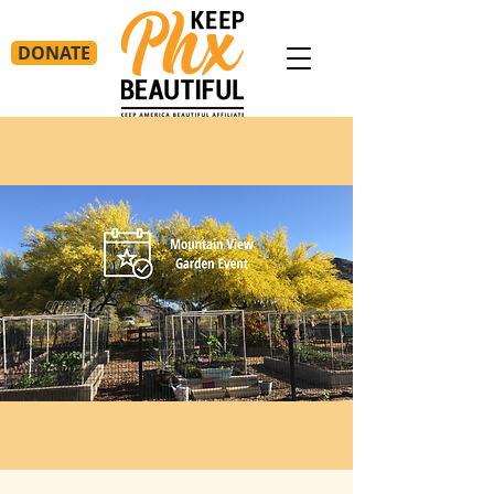
DONATE