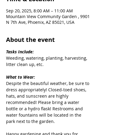
Sep 20, 2025, 8:00 AM – 11:00 AM
Mountain View Community Garden , 9901
N 7th Ave, Phoenix, AZ 85021, USA
About the event
Tasks Include:
Weeding, watering, planting, harvesting, 
litter clean up, etc.
What to Wear:
Despite the beautiful weather, be sure to 
dress appropriately! Closed-toed shoes, 
hats, and sunscreen are highly 
recommended! Please bring a water 
bottle or a hydro flask! Restrooms and 
water fountains will be located in the 
park next to the garden.
Happy gardening and thank you for 