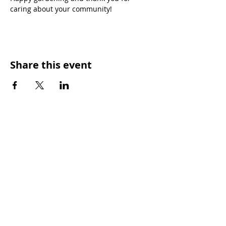
caring about your community!
Share this event
OUR MISSION
Keep Phoenix Beautiful is an affiliate of
Keep America Beautiful and a nonprofit
501(c)3 organization.
Every day, Keep Phoenix Beautiful provides
tools to empower our diverse communities
to improve overall quality of life. Our vision
is a vibrant Phoenix where each