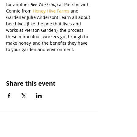
for another 
Bee Workshop
 at Pierson with 
Connie from 
Honey Hive Farms
 and 
Gardener Julie Anderson! Learn all about 
bee hives (like the one that lives and 
works at Pierson Garden), the process 
these miraculous workers go through to 
make honey, and the benefits they have 
to your garden and environment. 
Share this event
OUR MISSION
Keep Phoenix Beautiful is an affiliate of
Keep America Beautiful and a nonprofit