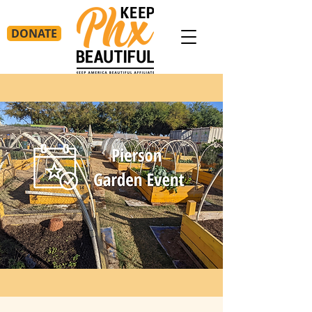
DONATE