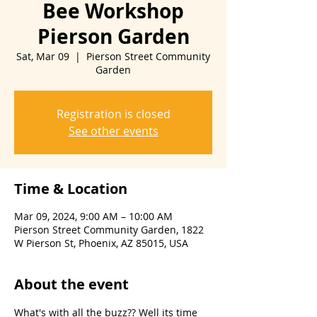
Bee Workshop
Pierson Garden
Sat, Mar 09
  |  
Pierson Street Community
Garden
Registration is closed
See other events
Time & Location
Mar 09, 2024, 9:00 AM – 10:00 AM
Pierson Street Community Garden, 1822
W Pierson St, Phoenix, AZ 85015, USA
About the event
What's with all the buzz?? Well its time 