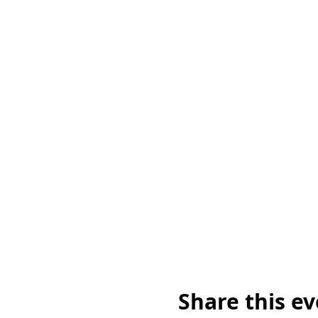
Share this e