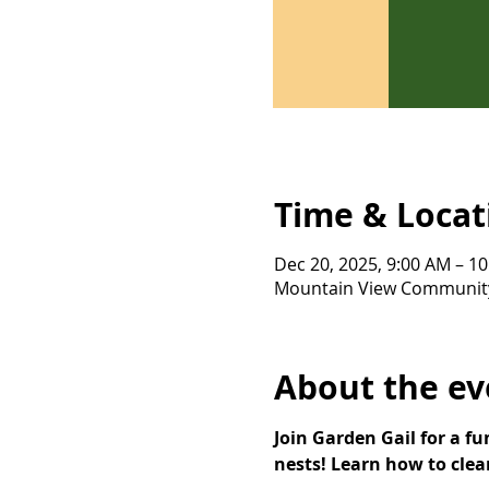
Time & Locat
Dec 20, 2025, 9:00 AM – 1
Mountain View Community 
About the ev
Join Garden Gail for a f
nests! Learn how to clea