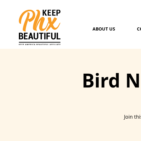
ABOUT US
C
Bird 
Join th