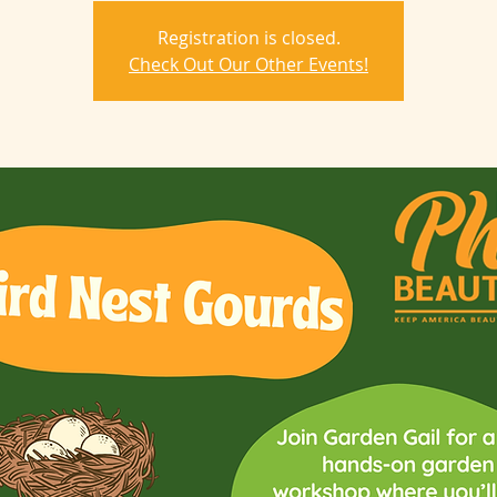
Registration is closed.
Check Out Our Other Events!