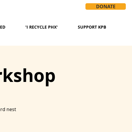
DONATE
VED
'I RECYCLE PHX'
SUPPORT KPB
rkshop
ird nest