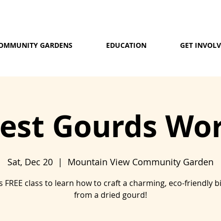
OMMUNITY GARDENS
EDUCATION
GET INVOL
Nest Gourds Wo
Sat, Dec 20
  |  
Mountain View Community Garden
is FREE class to learn how to craft a charming, eco-friendly b
from a dried gourd!