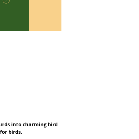
urds into charming bird 
or birds. 