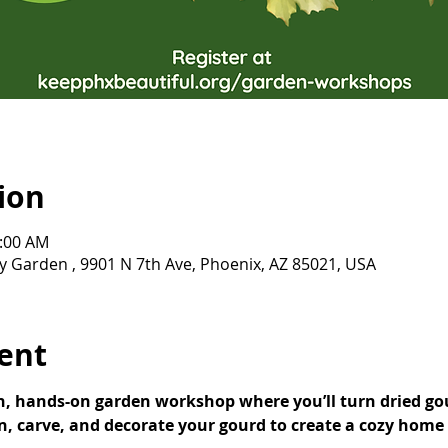
ion
0:00 AM
Garden , 9901 N 7th Ave, Phoenix, AZ 85021, USA
ent
un, hands-on garden workshop where you’ll turn dried go
n, carve, and decorate your gourd to create a cozy home f