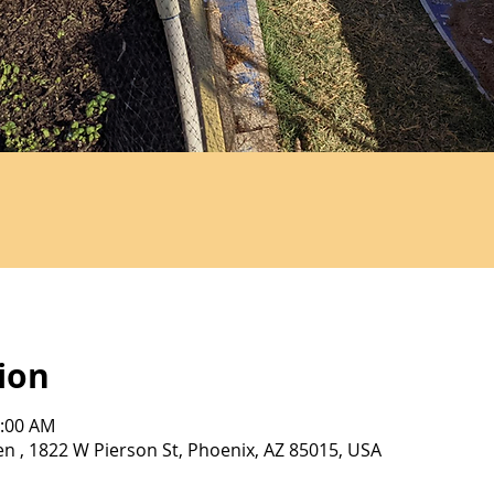
ion
0:00 AM
 , 1822 W Pierson St, Phoenix, AZ 85015, USA