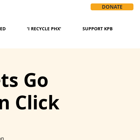
DONATE
VED
'I RECYCLE PHX'
SUPPORT KPB
ets Go
 Click
on