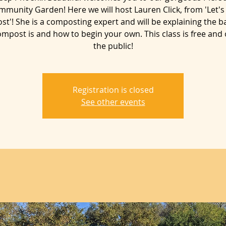
mmunity Garden! Here we will host Lauren Click, from 'Let's
t'! She is a composting expert and will be explaining the ba
mpost is and how to begin your own. This class is free and
Registration is closed
See other events