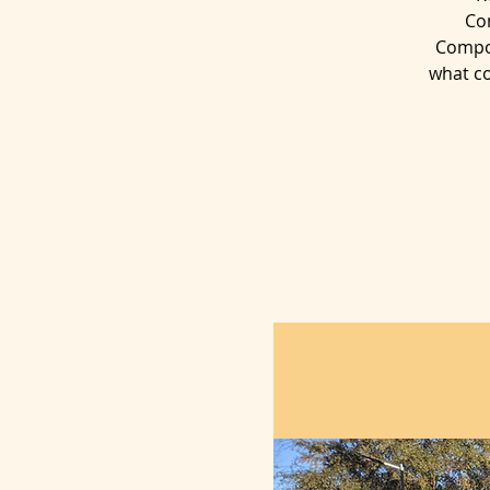
Co
Compos
what co