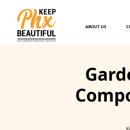
ABOUT US
C
Garde
Compo
K