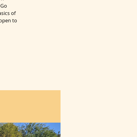
 Go
sics of
 open to