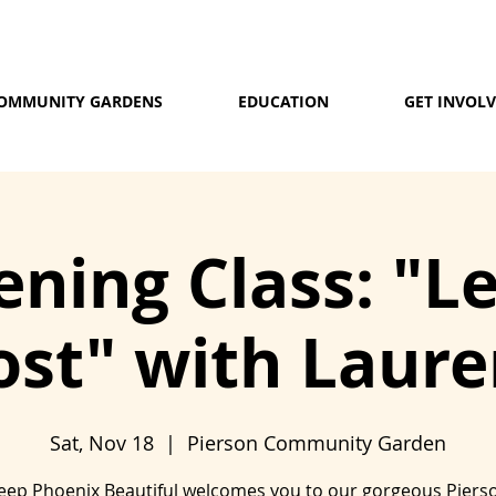
OMMUNITY GARDENS
EDUCATION
GET INVOL
ning Class: "L
st" with Lauren
Sat, Nov 18
  |  
Pierson Community Garden
eep Phoenix Beautiful welcomes you to our gorgeous Piers