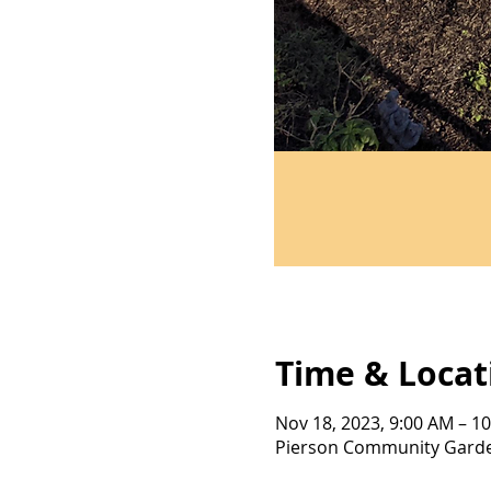
Time & Locat
Nov 18, 2023, 9:00 AM – 1
Pierson Community Garden