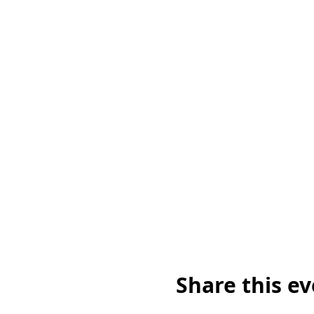
Share this e