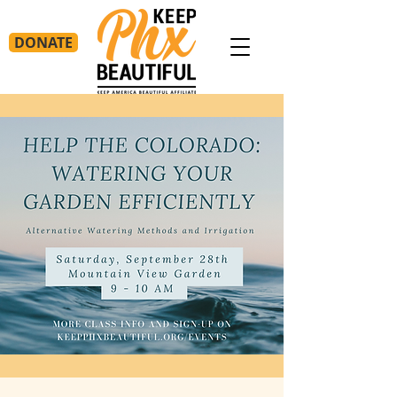
DONATE