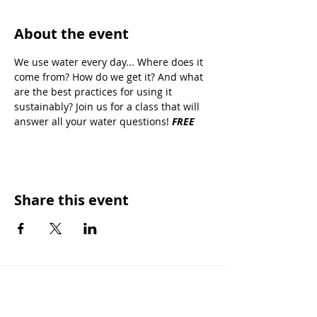
About the event
We use water every day... Where does it 
come from? How do we get it? And what 
are the best practices for using it 
sustainably? Join us for a 
class that will 
answer all your water questions! 
FREE 
Share this event
OUR MISSION
Keep Phoenix Beautiful is an affiliate of