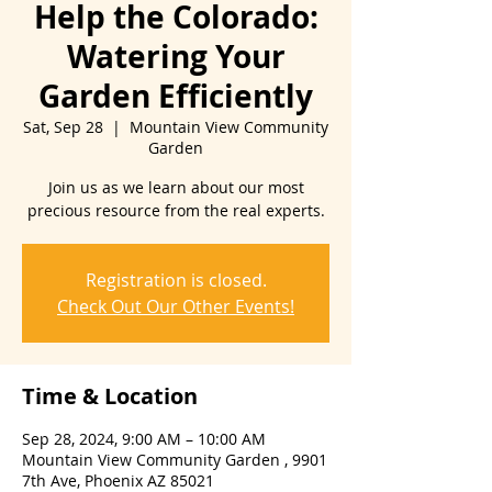
Help the Colorado:
Watering Your
Garden Efficiently
Sat, Sep 28
  |  
Mountain View Community
Garden
Join us as we learn about our most
precious resource from the real experts.
Registration is closed.
Check Out Our Other Events!
Time & Location
Sep 28, 2024, 9:00 AM – 10:00 AM
Mountain View Community Garden , 9901
7th Ave, Phoenix AZ 85021