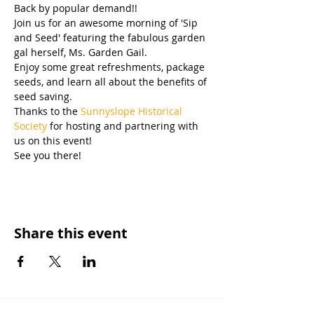
Back by popular demand!! 
Join us for an awesome morning of 'Sip 
and Seed' featuring the fabulous garden 
gal herself, Ms. Garden Gail.
Enjoy some great refreshments, package 
seeds, and learn all about the benefits of 
seed saving.
Thanks to the 
Sunnyslope Historical 
Society
 for hosting and partnering with 
us on this event! 
See you there!
Share this event
OUR MISSION