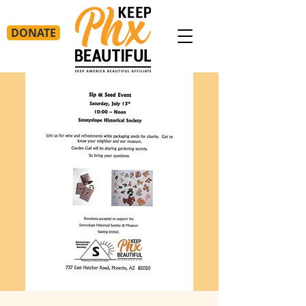
DONATE