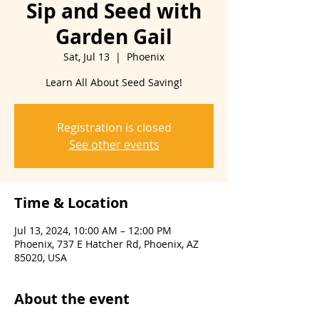
Sip and Seed with
Garden Gail
Sat, Jul 13
  |  
Phoenix
Learn All About Seed Saving!
Registration is closed
See other events
Time & Location
Jul 13, 2024, 10:00 AM – 12:00 PM
Phoenix, 737 E Hatcher Rd, Phoenix, AZ
85020, USA
About the event